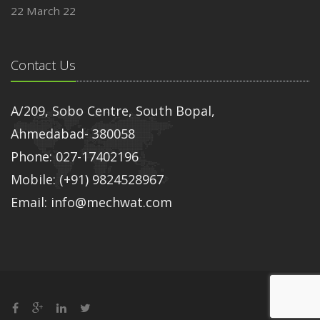
22 March 22
Contact Us
A/209, Sobo Centre, South Bopal,
Ahmedabad- 380058
Phone: 027-17402196
Mobile: (+91) 9824528967
Email: info@mechwat.com