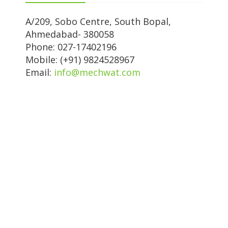
A/209, Sobo Centre, South Bopal,
Ahmedabad- 380058
Phone: 027-17402196
Mobile: (+91) 9824528967
Email:
info@mechwat.com