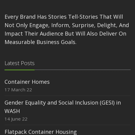
Every Brand Has Stories Tell-Stories That Will
Not Only Engage, Inform, Surprise, Delight, And
Impact Their Audience But Will Also Deliver On
Measurable Business Goals.
Latest Posts
Container Homes
17 March 22
Gender Equality and Social Inclusion (GESI) in
WASH
14 June 22
Flatpack Container Housing