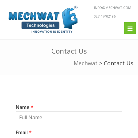
INFO@MECHWAT.COM
027-17402196
Tog
nav
Contact Us
Mechwat
>
Contact Us
Name
*
Email
*