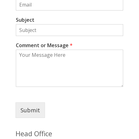
Subject
Comment or Message
*
Submit
Head Office