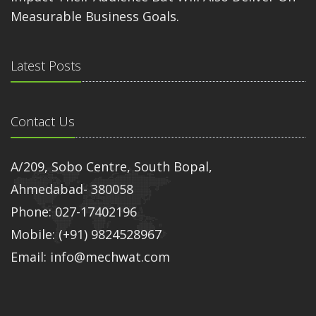
Measurable Business Goals.
Latest Posts
Contact Us
A/209, Sobo Centre, South Bopal,
Ahmedabad- 380058
Phone: 027-17402196
Mobile: (+91) 9824528967
Email: info@mechwat.com