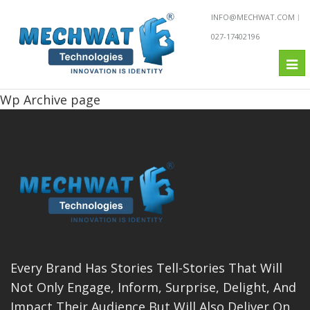
INFO@MECHWAT.COM
027-17402196
Tog
nav
Wp Archive page
Every Brand Has Stories Tell-Stories That Will
Not Only Engage, Inform, Surprise, Delight, And
Impact Their Audience But Will Also Deliver On