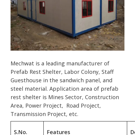
Mechwat is a leading manufacturer of
Prefab Rest Shelter, Labor Colony, Staff
Guesthouse in the sandwich panel, and
steel material. Application area of prefab
rest shelter is Mines Sector, Construction
Area, Power Project, Road Project,
Transmission Project, etc.
S.No.
Features
D