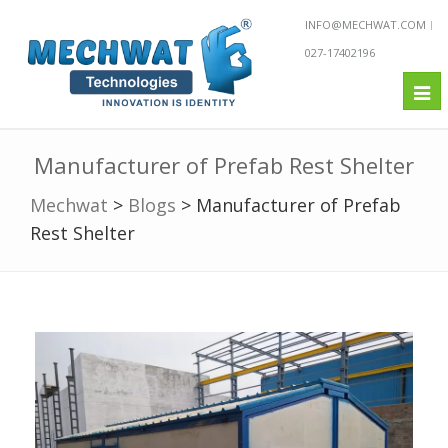
INFO@MECHWAT.COM
027-17402196
Tog
nav
Manufacturer of Prefab Rest Shelter
Mechwat
>
Blogs
>
Manufacturer of Prefab
Rest Shelter