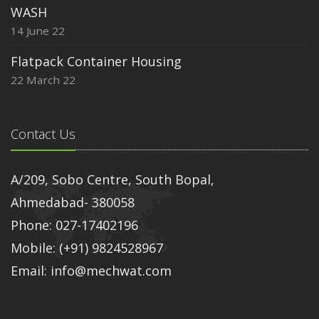
WASH
14 June 22
Flatpack Container Housing
22 March 22
Contact Us
A/209, Sobo Centre, South Bopal,
Ahmedabad- 380058
Phone: 027-17402196
Mobile: (+91) 9824528967
Email: info@mechwat.com