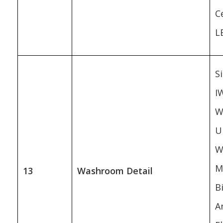
Ce
L
Si
I
W
U
W
M
13
Washroom Detail
B
A