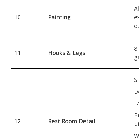
A
10
Painting
e
q
8
11
Hooks & Legs
g
S
D
L
B
12
Rest Room Detail
p
W