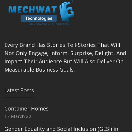
Every Brand Has Stories Tell-Stories That Will
Not Only Engage, Inform, Surprise, Delight, And
Impact Their Audience But Will Also Deliver On
Measurable Business Goals.
Latest Posts
Container Homes
17 March 22
Gender Equality and Social Inclusion (GESI) in