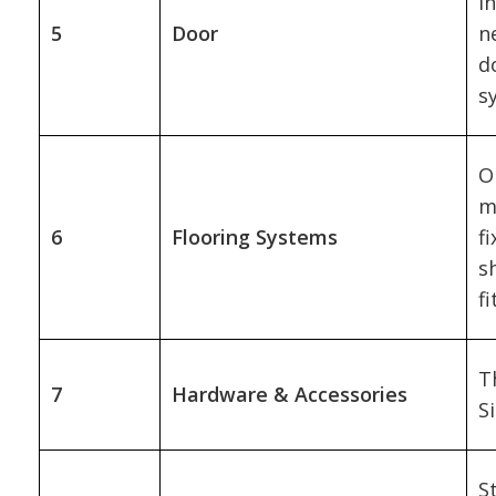
i
5
Door
n
d
s
O
m
6
Flooring Systems
f
s
f
T
7
Hardware & Accessories
Si
S