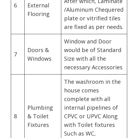
After which, Laminate
6
External
/Aluminum Chequered
Flooring
plate or vitrified tiles
are fixed as per needs.
Window and Door
Doors &
would be of Standard
7
Windows
Size with all the
necessary Accessories
The washroom in the
house comes
complete with all
Plumbing
internal pipelines of
8
& Toilet
CPVC or UPVC Along
Fixtures
with Toilet fixtures
Such as WC,