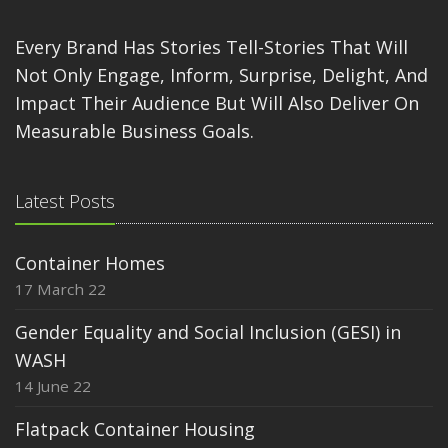
Every Brand Has Stories Tell-Stories That Will
Not Only Engage, Inform, Surprise, Delight, And
Impact Their Audience But Will Also Deliver On
Measurable Business Goals.
Latest Posts
Container Homes
17 March 22
Gender Equality and Social Inclusion (GESI) in
WASH
14 June 22
Flatpack Container Housing