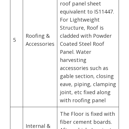
roof panel sheet
equivalent to IS11447.
For Lightweight
Structure, Roof is
Roofing &
cladded with Powder
5
Accessories
Coated Steel Roof
Panel. Water
harvesting
accessories such as
gable section, closing
eave, piping, clamping
joint, etc fixed along
with roofing panel
The Floor is fixed with
fiber cement boards.
Internal &