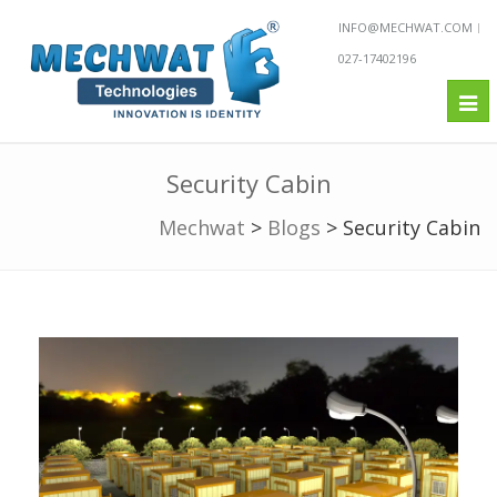
INFO@MECHWAT.COM
027-17402196
Tog
nav
Security Cabin
Mechwat
>
Blogs
>
Security Cabin