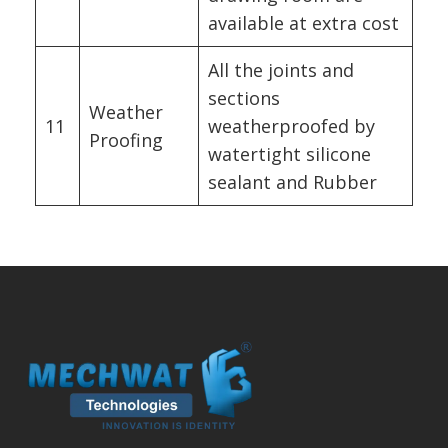
available at extra cost
All the joints and
sections
Weather
11
weatherproofed by
Proofing
watertight silicone
sealant and Rubber