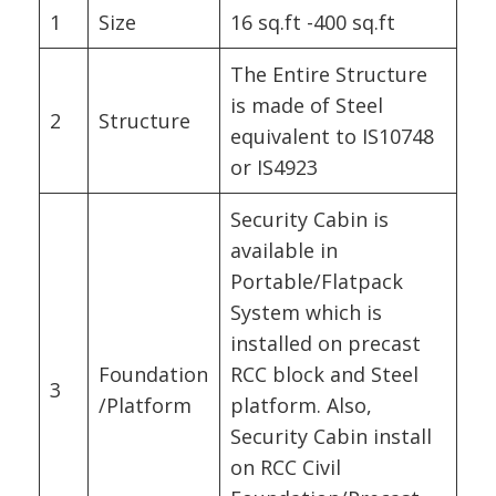
1
Size
16 sq.ft -400 sq.ft
The Entire Structure
is made of Steel
2
Structure
equivalent to IS10748
or IS4923
Security Cabin is
available in
Portable/Flatpack
System which is
installed on precast
Foundation
RCC block and Steel
3
/Platform
platform. Also,
Security Cabin install
on RCC Civil