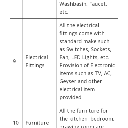
Washbasin, Faucet,
etc.
All the electrical
fittings come with
standard make such
as Switches, Sockets,
Electrical
Fan, LED Lights, etc.
9
Fittings
Provision of Electronic
items such as TV, AC,
Geyser and other
electrical item
provided
All the furniture for
the kitchen, bedroom,
10
Furniture
drawing room are