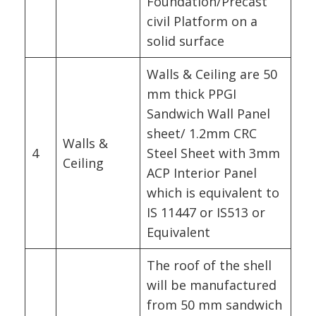
Foundation/Precast
civil Platform on a
solid surface
Walls & Ceiling are 50
mm thick PPGI
Sandwich Wall Panel
sheet/ 1.2mm CRC
Walls &
4
Steel Sheet with 3mm
Ceiling
ACP Interior Panel
which is equivalent to
IS 11447 or IS513 or
Equivalent
The roof of the shell
will be manufactured
from 50 mm sandwich