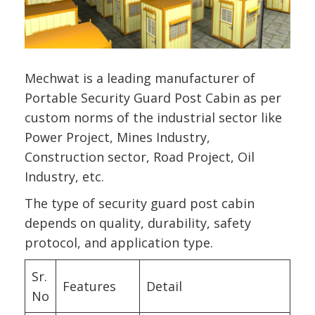
Mechwat is a leading manufacturer of
Portable Security Guard Post Cabin as per
custom norms of the industrial sector like
Power Project, Mines Industry,
Construction sector, Road Project, Oil
Industry, etc.
The type of security guard post cabin
depends on quality, durability, safety
protocol, and application type.
Sr.
Features
Detail
No