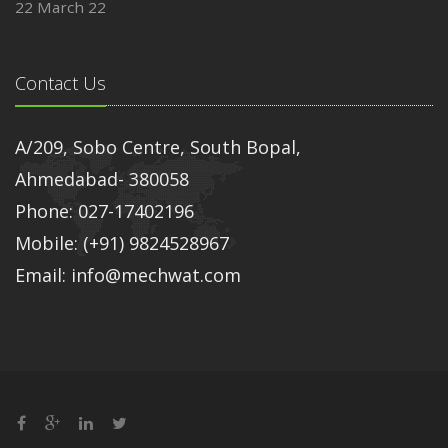
22 March 22
Contact Us
A/209, Sobo Centre, South Bopal,
Ahmedabad- 380058
Phone: 027-17402196
Mobile: (+91) 9824528967
Email: info@mechwat.com