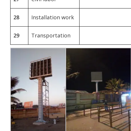
28
Installation work
29
Transportation