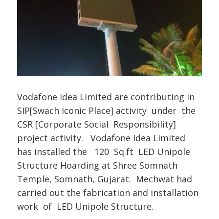
Vodafone Idea Limited are contributing in
SIP[Swach Iconic Place] activity under the
CSR [Corporate Social Responsibility]
project activity. Vodafone Idea Limited
has installed the 120 Sq.ft LED Unipole
Structure Hoarding at Shree Somnath
Temple, Somnath, Gujarat. Mechwat had
carried out the fabrication and installation
work of LED Unipole Structure.