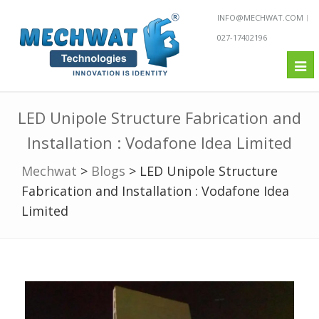
INFO@MECHWAT.COM
027-17402196
Tog
nav
LED Unipole Structure Fabrication and
Installation : Vodafone Idea Limited
Mechwat
>
Blogs
>
LED Unipole Structure
Fabrication and Installation : Vodafone Idea
Limited