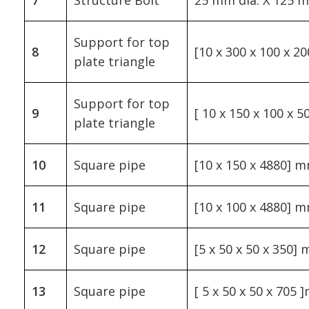
Support for top
8
[10 x 300 x 100 x 2
plate triangle
Support for top
9
[ 10 x 150 x 100 x 
plate triangle
10
Square pipe
[10 x 150 x 4880] 
11
Square pipe
[10 x 100 x 4880] 
12
Square pipe
[5 x 50 x 50 x 350]
13
Square pipe
[ 5 x 50 x 50 x 705