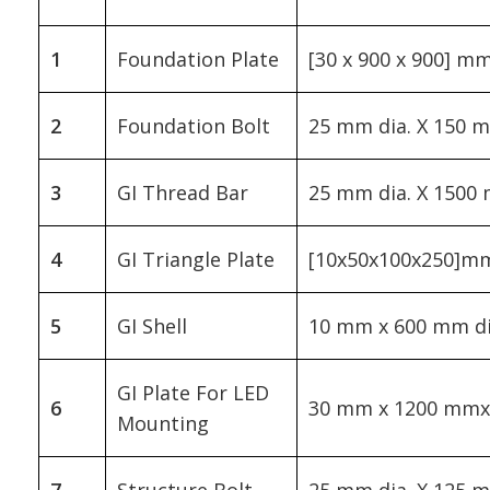
1
Foundation Plate
[30 x 900 x 900] m
2
Foundation Bolt
25 mm dia. X 150 
3
GI Thread Bar
25 mm dia. X 1500
4
GI Triangle Plate
[10x50x100x250]m
5
GI Shell
10 mm x 600 mm di
GI Plate For LED
6
30 mm x 1200 mm
Mounting
7
Structure Bolt
25 mm dia. X 125 