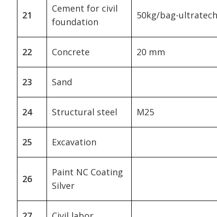
Cement for civil
21
50kg/bag-ultratec
foundation
22
Concrete
20 mm
23
Sand
24
Structural steel
M25
25
Excavation
Paint NC Coating
26
Silver
27
Civil labor