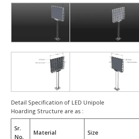
Detail Specification of LED Unipole
Hoarding Structure are as :
Sr.
Material
Size
No.