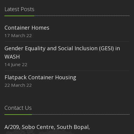
Latest Posts
Container Homes
17 March 22
Gender Equality and Social Inclusion (GESI) in
WASH
14 June 22
Flatpack Container Housing
22 March 22
Contact Us
A/209, Sobo Centre, South Bopal,