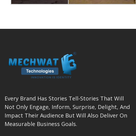
Every Brand Has Stories Tell-Stories That Will
Not Only Engage, Inform, Surprise, Delight, And
Impact Their Audience But Will Also Deliver On
Measurable Business Goals.