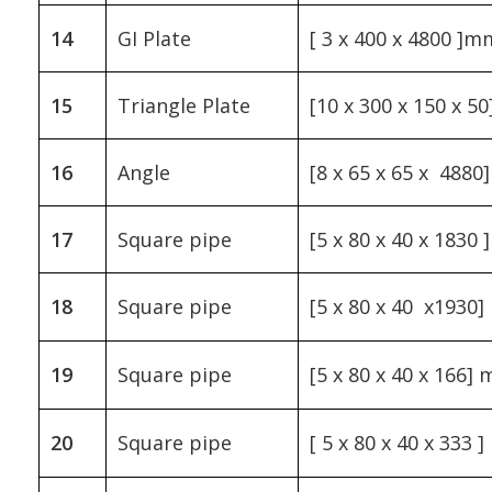
14
GI Plate
[ 3 x 400 x 4800 ]m
15
Triangle Plate
[10 x 300 x 150 x 
16
Angle
[8 x 65 x 65 x 488
17
Square pipe
[5 x 80 x 40 x 1830
18
Square pipe
[5 x 80 x 40 x1930
19
Square pipe
[5 x 80 x 40 x 166]
20
Square pipe
[ 5 x 80 x 40 x 333 