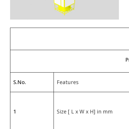
P
S.No.
Features
1
Size [ L x W x H] in mm