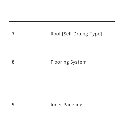
7
Roof [Self Draing Type]
8
Flooring System
9
Inner Paneling