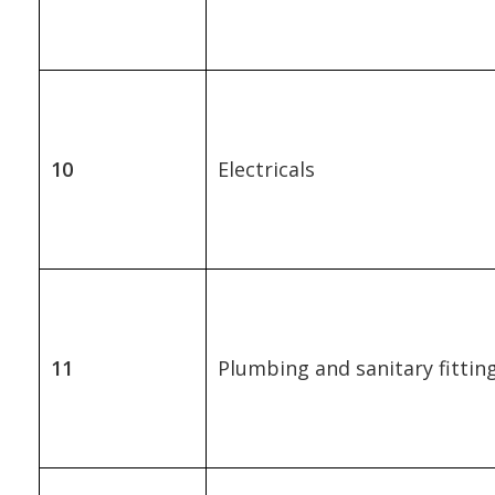
10
Electricals
11
Plumbing and sanitary fittin