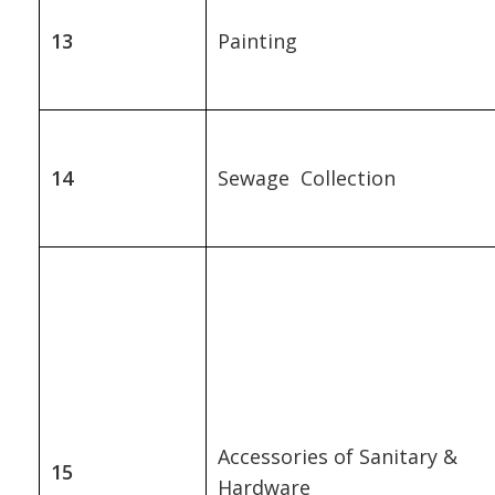
13
Painting
14
Sewage Collection
Accessories of Sanitary &
15
Hardware