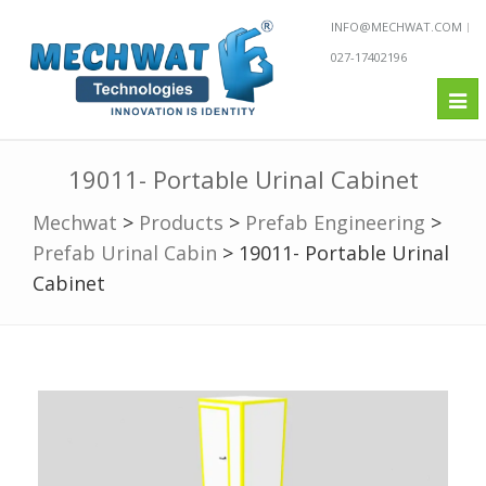
INFO@MECHWAT.COM
027-17402196
Tog
nav
19011- Portable Urinal Cabinet
Mechwat
>
Products
>
Prefab Engineering
>
Prefab Urinal Cabin
>
19011- Portable Urinal
Cabinet