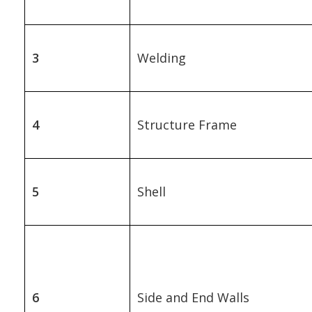
3
Welding
4
Structure Frame
5
Shell
6
Side and End Walls