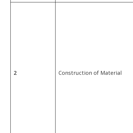
2
Construction of Material