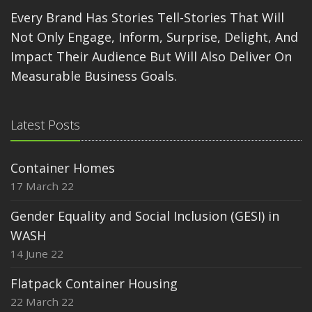
Every Brand Has Stories Tell-Stories That Will
Not Only Engage, Inform, Surprise, Delight, And
Impact Their Audience But Will Also Deliver On
Measurable Business Goals.
Latest Posts
Container Homes
17 March 22
Gender Equality and Social Inclusion (GESI) in
WASH
14 June 22
Flatpack Container Housing
22 March 22