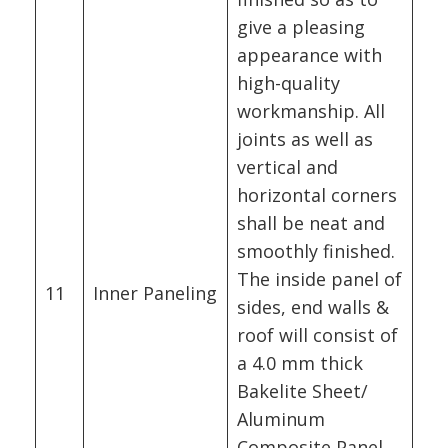
give a pleasing
appearance with
high-quality
workmanship. All
joints as well as
vertical and
horizontal corners
shall be neat and
smoothly finished.
The inside panel of
11
Inner Paneling
sides, end walls &
roof will consist of
a 4.0 mm thick
Bakelite Sheet/
Aluminum
Composite Panel.