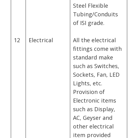
Steel Flexible
Tubing/Conduits
of ISI grade.
12
Electrical
All the electrical
fittings come with
standard make
such as Switches,
Sockets, Fan, LED
Lights, etc.
Provision of
Electronic items
such as Display,
AC, Geyser and
other electrical
item provided