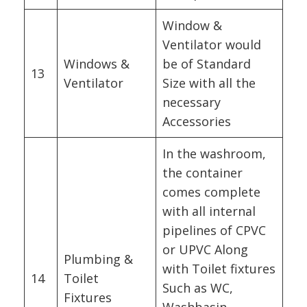
Window &
Ventilator would
Windows &
be of Standard
13
Ventilator
Size with all the
necessary
Accessories
In the washroom,
the container
comes complete
with all internal
pipelines of CPVC
or UPVC Along
Plumbing &
with Toilet fixtures
14
Toilet
Such as WC,
Fixtures
Washbasin,