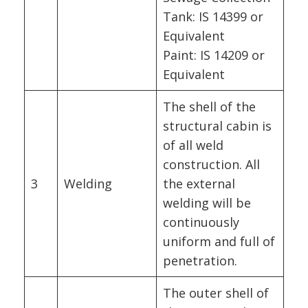
Tank: IS 14399 or
Equivalent
Paint: IS 14209 or
Equivalent
The shell of the
structural cabin is
of all weld
construction. All
3
Welding
the external
welding will be
continuously
uniform and full of
penetration.
The outer shell of