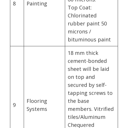
8
Painting
Top Coat:
Chlorinated
rubber paint 50
microns /
bituminous paint
18 mm thick
cement-bonded
sheet will be laid
on top and
secured by self-
tapping screws to
Flooring
the base
9
Systems
members. Vitrified
tiles/Aluminum
Chequered