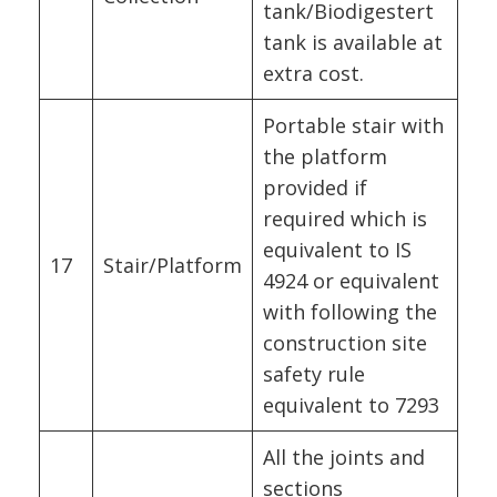
tank/Biodigestert
tank is available at
extra cost.
Portable stair with
the platform
provided if
required which is
equivalent to IS
17
Stair/Platform
4924 or equivalent
with following the
construction site
safety rule
equivalent to 7293
All the joints and
sections