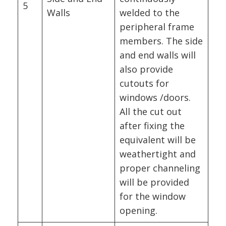
5
Walls
welded to the
peripheral frame
members. The side
and end walls will
also provide
cutouts for
windows /doors.
All the cut out
after fixing the
equivalent will be
weathertight and
proper channeling
will be provided
for the window
opening.