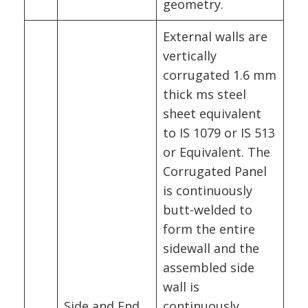
geometry.
External walls are
vertically
corrugated 1.6 mm
thick ms steel
sheet equivalent
to IS 1079 or IS 513
or Equivalent. The
Corrugated Panel
is continuously
butt-welded to
form the entire
sidewall and the
assembled side
wall is
Side and End
continuously