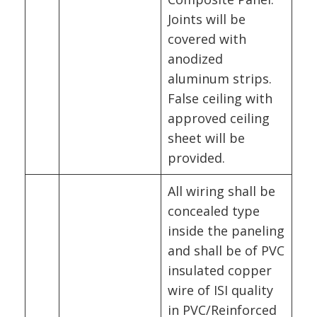
Joints will be
covered with
anodized
aluminum strips.
False ceiling with
approved ceiling
sheet will be
provided.
All wiring shall be
concealed type
inside the paneling
and shall be of PVC
insulated copper
wire of ISI quality
in PVC/Reinforced