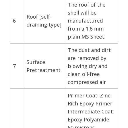
The roof of the
shell will be
Roof [self-
6
manufactured
draining type]
from a 1.6 mm
plain MS Sheet.
The dust and dirt
are removed by
Surface
7
blowing dry and
Pretreatment
clean oil-free
compressed air
Primer Coat: Zinc
Rich Epoxy Primer
Intermediate Coat:
Epoxy Polyamide
60 microns.