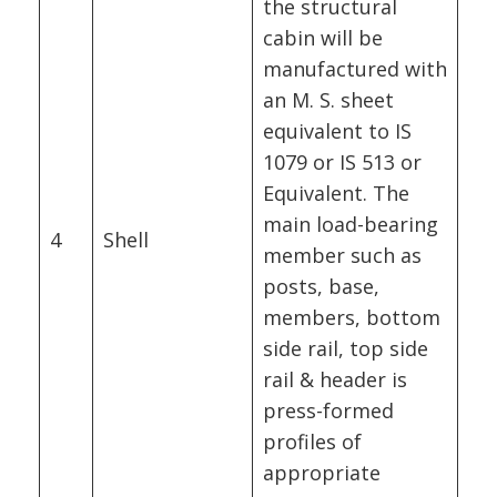
the structural
cabin will be
manufactured with
an M. S. sheet
equivalent to IS
1079 or IS 513 or
Equivalent. The
main load-bearing
4
Shell
member such as
posts, base,
members, bottom
side rail, top side
rail & header is
press-formed
profiles of
appropriate