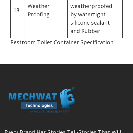
Weather
weatherproofed
18
Proofing
by watertight
silicone sealant
and Rubber
Restroom Toilet Container Specification
Every Brand Has Stories Tell-Stories That Will