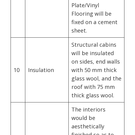
Plate/Vinyl
Flooring will be
fixed on a cement
sheet.
Structural cabins
will be insulated
on sides, end walls
10
Insulation
with 50 mm thick
glass wool, and the
roof with 75 mm
thick glass wool.
The interiors
would be
aesthetically
finished so as to