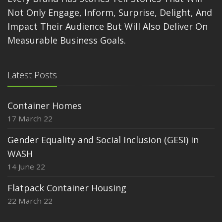
Not Only Engage, Inform, Surprise, Delight, And
Impact Their Audience But Will Also Deliver On
Measurable Business Goals.
Latest Posts
Container Homes
17 March 22
Gender Equality and Social Inclusion (GESI) in
WASH
14 June 22
Flatpack Container Housing
22 March 22