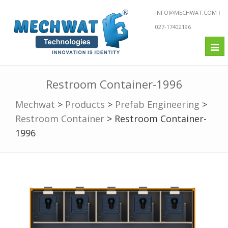
INFO@MECHWAT.COM
027-17402196
Tog
nav
Restroom Container-1996
Mechwat
>
Products
>
Prefab Engineering
>
Restroom Container
>
Restroom Container-
1996