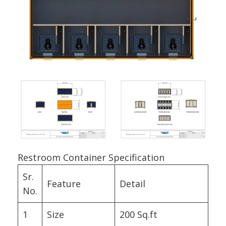
Restroom Container Specification
Sr.
Feature
Detail
No.
1
Size
200 Sq.ft