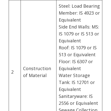
Steel: Load Bearing
Member: IS 4923 or
Equivalent
Side End Walls: MS:
IS 1079 or IS 513 or
Equivalent
Roof: IS 1079 or IS
513 or Equivalent
Floor: IS 6307 or
Construction
Equivalent
2
of Material
Water Storage
Tank: IS 12701 or
Equivalent
Sanitaryware: IS
2556 or Equivalent
Sewage Collection