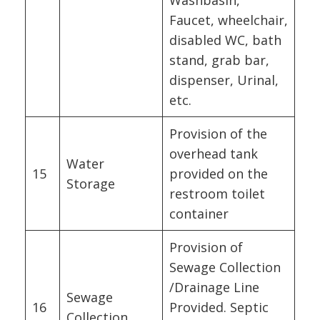
Faucet, wheelchair,
disabled WC, bath
stand, grab bar,
dispenser, Urinal,
etc.
Provision of the
overhead tank
Water
15
provided on the
Storage
restroom toilet
container
Provision of
Sewage Collection
/Drainage Line
Sewage
16
Provided. Septic
Collection