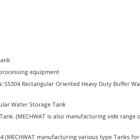
Tank
l processing equipment
:
SS304 Rectangular Oriented Heavy Duty Buffer Wa
ular Water Storage Tank
 Tank. (MECHWAT is also manufacturing vide range o
04 (MECHWAT manufacturing various type Tanks for e