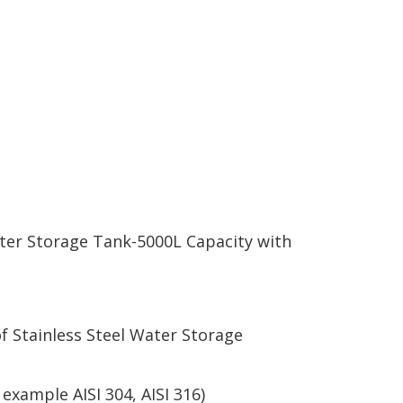
ter Storage Tank-5000L Capacity with
f Stainless Steel Water Storage
xample AISI 304, AISI 316)