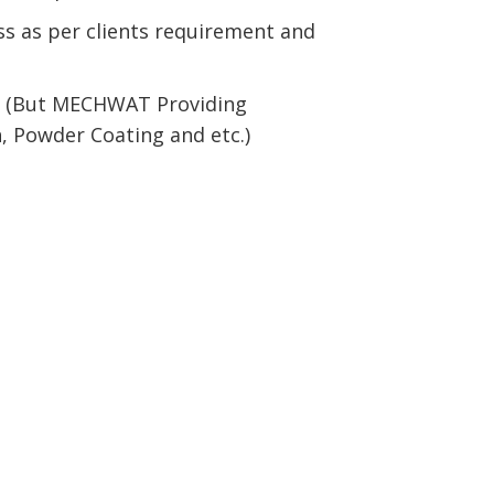
s as per clients requirement and
ed (But MECHWAT Providing
sh, Powder Coating and etc.)