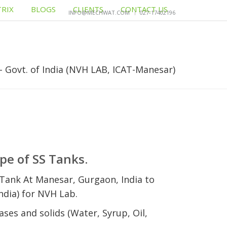
TRIX
BLOGS
CLIENTS
CONTACT US
INFO@MECHWAT.COM
027-17402196
- Govt. of India (NVH LAB, ICAT-Manesar)
pe of SS Tanks.
Tank At Manesar, Gurgaon, India to
dia) for NVH Lab.
ases and solids (Water, Syrup, Oil,