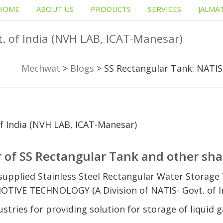
HOME
ABOUT US
PRODUCTS
SERVICES
JALMA
. of India (NVH LAB, ICAT-Manesar)
Mechwat
>
Blogs
>
SS Rectangular Tank: NATIS
 of SS Rectangular Tank and other sha
upplied Stainless Steel Rectangular Water Storage 
E TECHNOLOGY (A Division of NATIS- Govt. of In
tries for providing solution for storage of liquid g