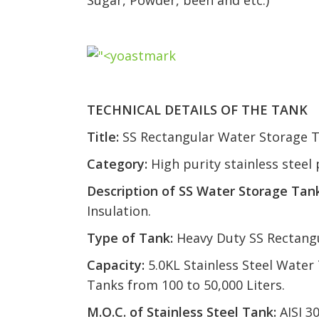
Sugar, Powder, been and etc.)
TECHNICAL DETAILS OF THE TANK
Title:
SS Rectangular Water Storage 
Category:
High purity stainless stee
Description of SS Water Storage Tank
Insulation.
Type of Tank:
Heavy Duty SS Rectang
Capacity:
5.0KL Stainless Steel Water
Tanks from 100 to 50,000 Liters.
M.O.C. of Stainless Steel Tank:
AISI 3