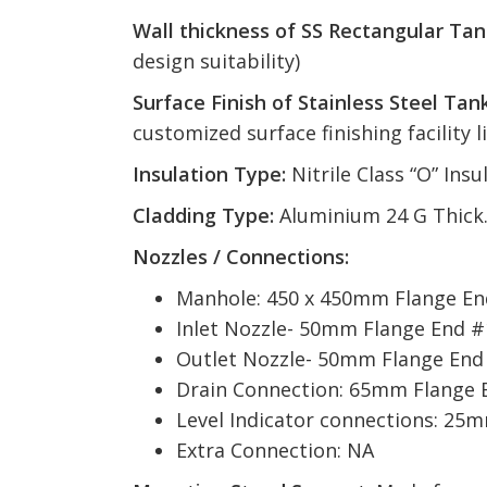
Wall thickness of SS Rectangular Tan
design suitability)
Surface Finish of Stainless Steel Tank
customized surface finishing facility l
Insulation Type:
Nitrile Class “O” In
Cladding Type:
Aluminium 24 G Thick
Nozzles / Connections:
Manhole: 450 x 450mm Flange End
Inlet Nozzle- 50mm Flange End #
Outlet Nozzle- 50mm Flange End
Drain Connection: 65mm Flange 
Level Indicator connections: 25
Extra Connection: NA