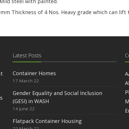
ild steel with painted.
mm Thickness of 4 Nos. Heavy grade which can lift 
Latest Posts
C
Container Homes
at
A
17 March 22
A
P
Gender Equality and Social Inclusion
ss
(GESI) in WASH
M
14 June 22
E
Flatpack Container Housing
22 March 22