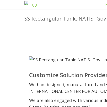
SS Rectangular Tank: NATIS- Govt
Customize Solution Provider
We had designed, manufactured and s
INTERNATIONAL CENTER FOR AUTOMOTIV
We are also engaged with various indus