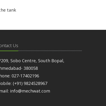
the tank
ontact Us
/209, Sobo Centre, South Bopal,
hmedabad- 380058
hone: 027-17402196
obile: (+91) 9824528967
mail: info@mechwat.com