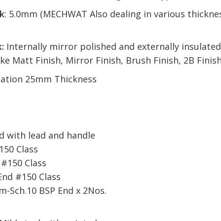
k
: 5.0mm (MECHWAT Also dealing in various thicknes
:
Internally mirror polished and externally insulat
ike Matt Finish, Mirror Finish, Brush Finish, 2B Fini
sulation 25mm Thickness
.
 with lead and handle
150 Class
 #150 Class
End #150 Class
mm-Sch.10 BSP End x 2Nos.