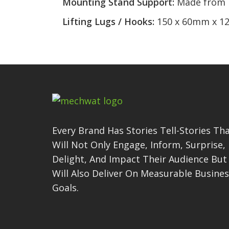
Mounting Stand Support:
Made from M
Lifting Lugs / Hooks:
150 x 60mm x 12
Every Brand Has Stories Tell-Stories Th
Will Not Only Engage, Inform, Surprise,
Delight, And Impact Their Audience But
Will Also Deliver On Measurable Busine
Goals.