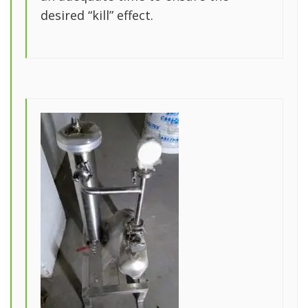
desired “kill” effect.