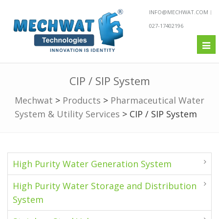
INFO@MECHWAT.COM
027-17402196
Tog
nav
CIP / SIP System
Mechwat
>
Products
>
Pharmaceutical Water
System & Utility Services
>
CIP / SIP System
High Purity Water Generation System
High Purity Water Storage and Distribution
System