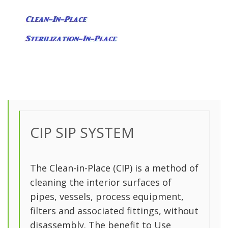
CIP SIP SYSTEM
The Clean-in-Place (CIP) is a method of
cleaning the interior surfaces of
pipes, vessels, process equipment,
filters and associated fittings, without
disassembly. The benefit to Use