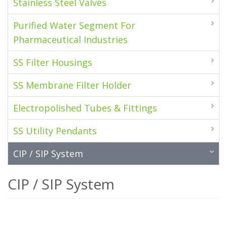
Stainless Steel Valves
Purified Water Segment For
Pharmaceutical Industries
SS Filter Housings
SS Membrane Filter Holder
Electropolished Tubes & Fittings
SS Utility Pendants
CIP / SIP System
CIP / SIP System