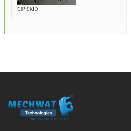
CIP SKID