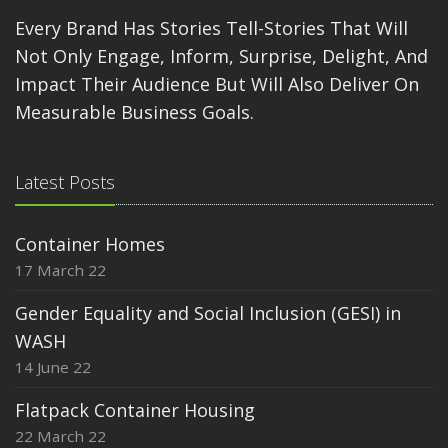
Every Brand Has Stories Tell-Stories That Will
Not Only Engage, Inform, Surprise, Delight, And
Impact Their Audience But Will Also Deliver On
Measurable Business Goals.
Latest Posts
Container Homes
17 March 22
Gender Equality and Social Inclusion (GESI) in
WASH
14 June 22
Flatpack Container Housing
22 March 22