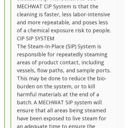
MECHWAT CIP System is that the
cleaning is faster, less labor-intensive
and more repeatable, and poses less
of a chemical exposure risk to people.
CIP SIP SYSTEM
The Steam-In-Place (SIP) System is
responsible for repeatedly steaming
areas of product contact, including
vessels, flow paths, and sample ports.
This may be done to reduce the bio-
burden on the system, or to kill
harmful materials at the end of a
batch. A MECHWAT SIP system will
ensure that all areas being steamed
have been exposed to live steam for
an adequate time to ensure the