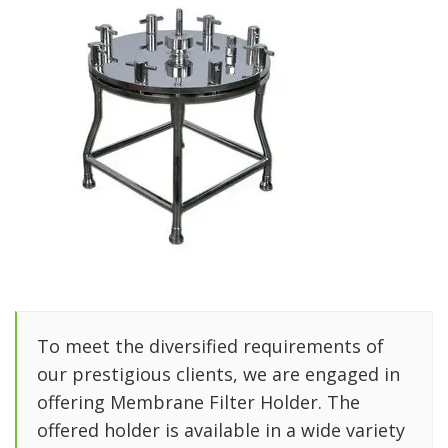
To meet the diversified requirements of
our prestigious clients, we are engaged in
offering Membrane Filter Holder. The
offered holder is available in a wide variety