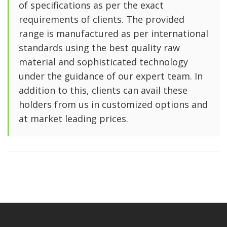
of specifications as per the exact
requirements of clients. The provided
range is manufactured as per international
standards using the best quality raw
material and sophisticated technology
under the guidance of our expert team. In
addition to this, clients can avail these
holders from us in customized options and
at market leading prices.