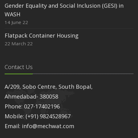
Gender Equality and Social Inclusion (GESI) in
WASH
14 June 22
Flatpack Container Housing
22 March 22
Contact Us
A/209, Sobo Centre, South Bopal,
Ahmedabad- 380058
Phone: 027-17402196
Mobile: (+91) 9824528967
Email: info@mechwat.com