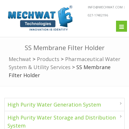
INFO@MECHWAT.COM
027-17402196
Tog
nav
SS Membrane Filter Holder
Mechwat
>
Products
>
Pharmaceutical Water
System & Utility Services
>
SS Membrane
Filter Holder
High Purity Water Generation System
High Purity Water Storage and Distribution
System