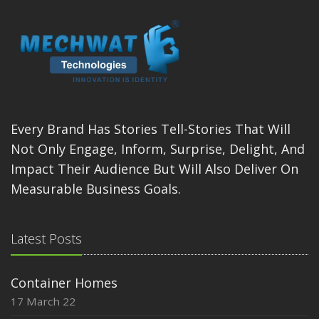
Every Brand Has Stories Tell-Stories That Will
Not Only Engage, Inform, Surprise, Delight, And
Impact Their Audience But Will Also Deliver On
Measurable Business Goals.
Latest Posts
Container Homes
17 March 22