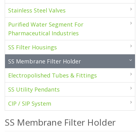
Stainless Steel Valves
Purified Water Segment For
Pharmaceutical Industries
SS Filter Housings
SS Membrane Filter Holder
Electropolished Tubes & Fittings
SS Utility Pendants
CIP / SIP System
SS Membrane Filter Holder