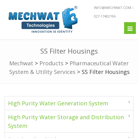
INFO@MECHWAT.COM
027-17402196
Tog
nav
SS Filter Housings
Mechwat
>
Products
>
Pharmaceutical Water
System & Utility Services
>
SS Filter Housings
High Purity Water Generation System
High Purity Water Storage and Distribution
System