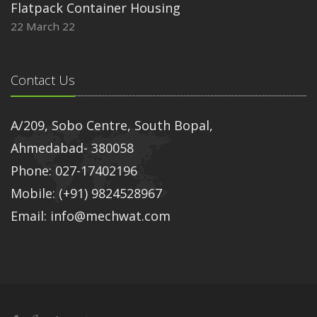
Flatpack Container Housing
22 March 22
Contact Us
A/209, Sobo Centre, South Bopal,
Ahmedabad- 380058
Phone: 027-17402196
Mobile: (+91) 9824528967
Email: info@mechwat.com