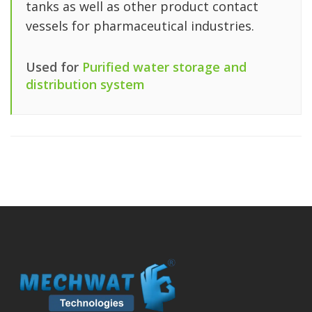
tanks as well as other product contact
vessels for pharmaceutical industries.
Used for
Purified water storage and
distribution system