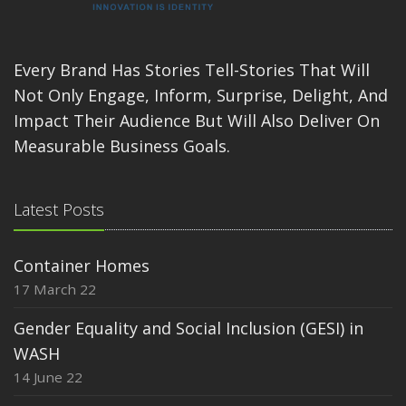
Every Brand Has Stories Tell-Stories That Will
Not Only Engage, Inform, Surprise, Delight, And
Impact Their Audience But Will Also Deliver On
Measurable Business Goals.
Latest Posts
Container Homes
17 March 22
Gender Equality and Social Inclusion (GESI) in
WASH
14 June 22