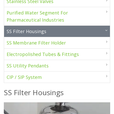
Stainless Steel Valves
Purified Water Segment For
Pharmaceutical Industries
SS Filter Housings
SS Membrane Filter Holder
Electropolished Tubes & Fittings
SS Utility Pendants
CIP / SIP System
SS Filter Housings