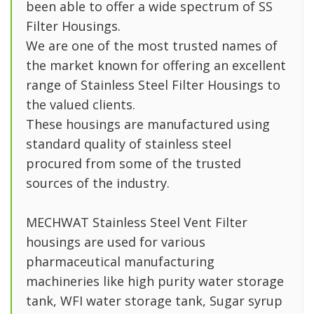
been able to offer a wide spectrum of SS
Filter Housings.
We are one of the most trusted names of
the market known for offering an excellent
range of Stainless Steel Filter Housings to
the valued clients.
These housings are manufactured using
standard quality of stainless steel
procured from some of the trusted
sources of the industry.
MECHWAT Stainless Steel Vent Filter
housings are used for various
pharmaceutical manufacturing
machineries like high purity water storage
tank, WFI water storage tank, Sugar syrup