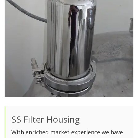
SS Filter Housing
With enriched market experience we have